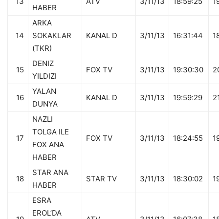
13
ATV
3/11/13
18:59:25
1
HABER
ARKA
14
SOKAKLAR
KANAL D
3/11/13
16:31:44
1
(TKR)
DENIZ
15
FOX TV
3/11/13
19:30:30
2
YILDIZI
YALAN
16
KANAL D
3/11/13
19:59:29
2
DUNYA
NAZLI
TOLGA ILE
17
FOX TV
3/11/13
18:24:55
1
FOX ANA
HABER
STAR ANA
18
STAR TV
3/11/13
18:30:02
1
HABER
ESRA
EROL’DA