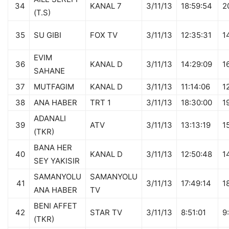
34
KANAL 7
3/11/13
18:59:54
2
(T.S)
35
SU GIBI
FOX TV
3/11/13
12:35:31
1
EVIM
36
KANAL D
3/11/13
14:29:09
1
SAHANE
37
MUTFAGIM
KANAL D
3/11/13
11:14:06
1
38
ANA HABER
TRT 1
3/11/13
18:30:00
1
ADANALI
39
ATV
3/11/13
13:13:19
1
(TKR)
BANA HER
40
KANAL D
3/11/13
12:50:48
1
SEY YAKISIR
SAMANYOLU
SAMANYOLU
41
3/11/13
17:49:14
1
ANA HABER
TV
BENI AFFET
42
STAR TV
3/11/13
8:51:01
9
(TKR)