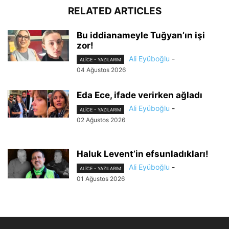
RELATED ARTICLES
Bu iddianameyle Tuğyan’ın işi
zor!
Ali Eyüboğlu
-
ALİCE - YAZILARIM
04 Ağustos 2026
Eda Ece, ifade verirken ağladı
Ali Eyüboğlu
-
ALİCE - YAZILARIM
02 Ağustos 2026
Haluk Levent’in efsunladıkları!
Ali Eyüboğlu
-
ALİCE - YAZILARIM
01 Ağustos 2026