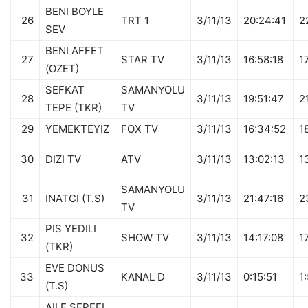
BENI BOYLE
26
TRT 1
3/11/13
20:24:41
2
SEV
BENI AFFET
27
STAR TV
3/11/13
16:58:18
1
(OZET)
SEFKAT
SAMANYOLU
28
3/11/13
19:51:47
2
TEPE (TKR)
TV
29
YEMEKTEYIZ
FOX TV
3/11/13
16:34:52
1
30
DIZI TV
ATV
3/11/13
13:02:13
1
SAMANYOLU
31
INATCI (T.S)
3/11/13
21:47:16
2
TV
PIS YEDILI
32
SHOW TV
3/11/13
14:17:08
1
(TKR)
EVE DONUS
33
KANAL D
3/11/13
0:15:51
1
(T.S)
AILE SEREFI