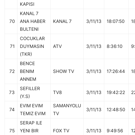
KAPISI
KANAL 7
70
ANA HABER
KANAL 7
3/11/13
18:07:50
1
BULTENI
COCUKLAR
71
DUYMASIN
ATV
3/11/13
8:36:10
9
(TKR)
BENCE
72
BENIM
SHOW TV
3/11/13
17:26:44
1
ANNEM
SEFILLER
73
TV8
3/11/13
19:42:22
2
(Y.S)
EVIM EVIM
SAMANYOLU
74
3/11/13
12:48:50
1
TEMIZ EVIM
TV
SERAP ILE
75
YENI BIR
FOX TV
3/11/13
9:49:56
1