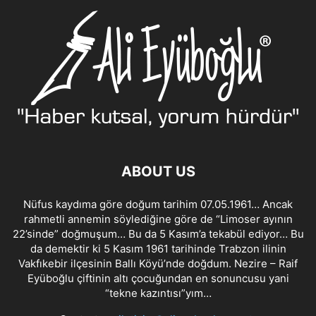
ABOUT US
Nüfus kaydıma göre doğum tarihim 07.05.1961… Ancak
rahmetli annemin söylediğine göre de “Limoser ayının
22’sinde” doğmuşum… Bu da 5 Kasım’a tekabül ediyor… Bu
da demektir ki 5 Kasım 1961 tarihinde Trabzon ilinin
Vakfıkebir ilçesinin Ballı Köyü’nde doğdum. Nezire – Raif
Eyüboğlu çiftinin altı çocuğundan en sonuncusu yani
“tekne kazıntısı”yım…