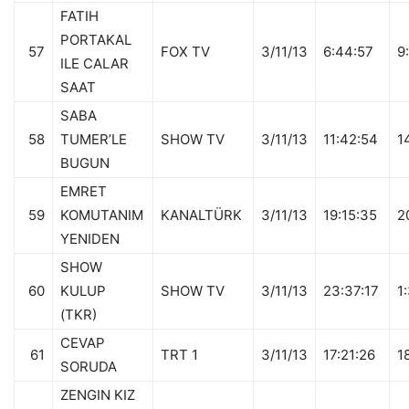
FATIH
PORTAKAL
57
FOX TV
3/11/13
6:44:57
9
ILE CALAR
SAAT
SABA
58
TUMER’LE
SHOW TV
3/11/13
11:42:54
1
BUGUN
EMRET
59
KOMUTANIM
KANALTÜRK
3/11/13
19:15:35
2
YENIDEN
SHOW
60
KULUP
SHOW TV
3/11/13
23:37:17
1
(TKR)
CEVAP
61
TRT 1
3/11/13
17:21:26
1
SORUDA
ZENGIN KIZ