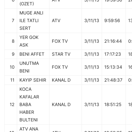
(OZET)
MUGE ANLI
7
ILE TATLI
ATV
3/11/13
9:59:56
1
SERT
YER GOK
8
FOX TV
3/11/13
21:16:44
0
ASK
9
BENI AFFET
STAR TV
3/11/13
17:17:23
1
UNUTMA
10
FOX TV
3/11/13
15:13:34
1
BENI
11
KAYIP SEHIR
KANAL D
3/11/13
21:48:37
0
KOCA
KAFALAR
12
BABA
KANAL D
3/11/13
18:51:25
1
HABER
BULTENI
ATV ANA