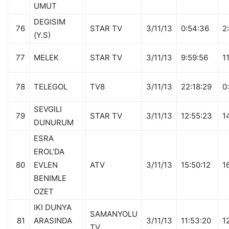
UMUT
DEGISIM
76
STAR TV
3/11/13
0:54:36
2
(Y.S)
77
MELEK
STAR TV
3/11/13
9:59:56
1
78
TELEGOL
TV8
3/11/13
22:18:29
0
SEVGILI
79
STAR TV
3/11/13
12:55:23
1
DUNURUM
ESRA
EROL’DA
80
EVLEN
ATV
3/11/13
15:50:12
1
BENIMLE
OZET
IKI DUNYA
SAMANYOLU
81
ARASINDA
3/11/13
11:53:20
1
TV