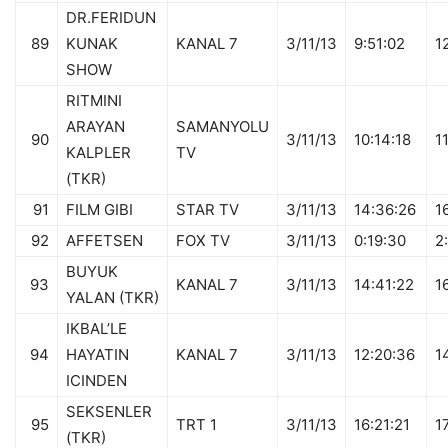
DR.FERIDUN
89
KUNAK
KANAL 7
3/11/13
9:51:02
1
SHOW
RITMINI
ARAYAN
SAMANYOLU
90
3/11/13
10:14:18
1
KALPLER
TV
(TKR)
91
FILM GIBI
STAR TV
3/11/13
14:36:26
1
92
AFFETSEN
FOX TV
3/11/13
0:19:30
2
BUYUK
93
KANAL 7
3/11/13
14:41:22
1
YALAN (TKR)
IKBAL’LE
94
HAYATIN
KANAL 7
3/11/13
12:20:36
1
ICINDEN
SEKSENLER
95
TRT 1
3/11/13
16:21:21
1
(TKR)