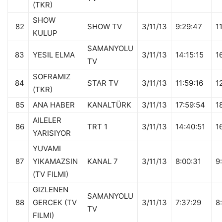
(TKR)
SHOW
82
SHOW TV
3/11/13
9:29:47
1
KULUP
SAMANYOLU
83
YESIL ELMA
3/11/13
14:15:15
1
TV
SOFRAMIZ
84
STAR TV
3/11/13
11:59:16
1
(TKR)
85
ANA HABER
KANALTÜRK
3/11/13
17:59:54
1
AILELER
86
TRT 1
3/11/13
14:40:51
1
YARISIYOR
YUVAMI
87
YIKAMAZSIN
KANAL 7
3/11/13
8:00:31
9
(TV FILMI)
GIZLENEN
SAMANYOLU
88
GERCEK (TV
3/11/13
7:37:29
8
TV
FILMI)