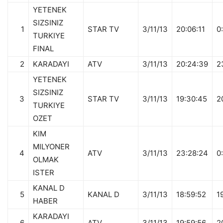
YETENEK
SIZSINIZ
1
STAR TV
3/11/13
20:06:11
0
TURKIYE
FINAL
2
KARADAYI
ATV
3/11/13
20:24:39
2
YETENEK
SIZSINIZ
3
STAR TV
3/11/13
19:30:45
2
TURKIYE
OZET
KIM
MILYONER
4
ATV
3/11/13
23:28:24
0
OLMAK
ISTER
KANAL D
5
KANAL D
3/11/13
18:59:52
1
HABER
KARADAYI
6
ATV
3/11/13
19:59:56
2