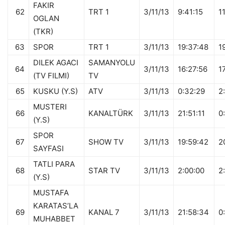
FAKIR
62
TRT 1
3/11/13
9:41:15
1
OGLAN
(TKR)
63
SPOR
TRT 1
3/11/13
19:37:48
1
DILEK AGACI
SAMANYOLU
64
3/11/13
16:27:56
1
(TV FILMI)
TV
65
KUSKU (Y.S)
ATV
3/11/13
0:32:29
2
MUSTERI
66
KANALTÜRK
3/11/13
21:51:11
0
(Y.S)
SPOR
67
SHOW TV
3/11/13
19:59:42
2
SAYFASI
TATLI PARA
68
STAR TV
3/11/13
2:00:00
2
(Y.S)
MUSTAFA
KARATAS’LA
69
KANAL 7
3/11/13
21:58:34
0
MUHABBET