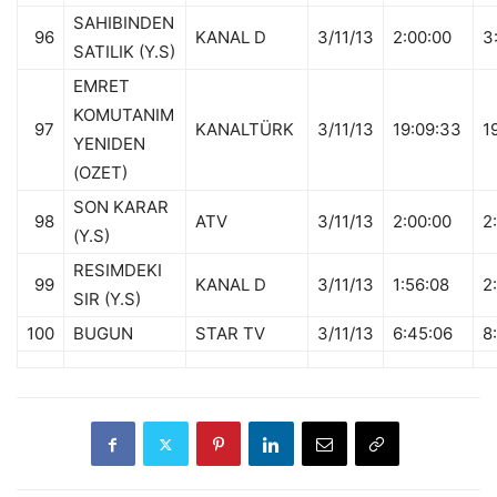
SAHIBINDEN
96
KANAL D
3/11/13
2:00:00
3
SATILIK (Y.S)
EMRET
KOMUTANIM
97
KANALTÜRK
3/11/13
19:09:33
1
YENIDEN
(OZET)
SON KARAR
98
ATV
3/11/13
2:00:00
2
(Y.S)
RESIMDEKI
99
KANAL D
3/11/13
1:56:08
2
SIR (Y.S)
100
BUGUN
STAR TV
3/11/13
6:45:06
8