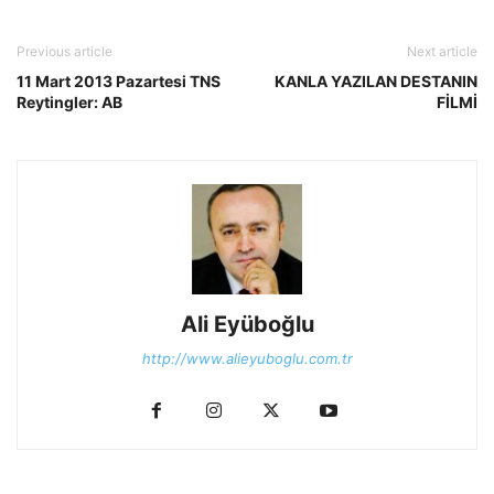
Previous article
Next article
11 Mart 2013 Pazartesi TNS
KANLA YAZILAN DESTANIN
Reytingler: AB
FİLMİ
Ali Eyüboğlu
http://www.alieyuboglu.com.tr