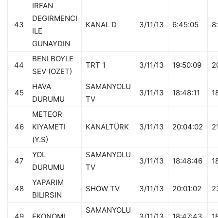
IRFAN
DEGIRMENCI
43
KANAL D
3/11/13
6:45:05
8
ILE
GUNAYDIN
BENI BOYLE
44
TRT 1
3/11/13
19:50:09
2
SEV (OZET)
HAVA
SAMANYOLU
45
3/11/13
18:48:11
1
DURUMU
TV
METEOR
46
KIYAMETI
KANALTÜRK
3/11/13
20:04:02
2
(Y.S)
YOL
SAMANYOLU
47
3/11/13
18:48:46
1
DURUMU
TV
YAPARIM
48
SHOW TV
3/11/13
20:01:02
2
BILIRSIN
SAMANYOLU
49
EKONOMI
3/11/13
18:47:43
1