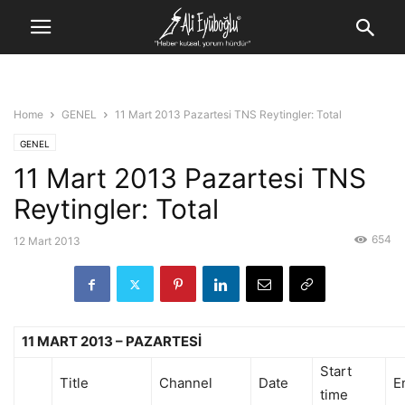
Home
GENEL
11 Mart 2013 Pazartesi TNS Reytingler: Total
GENEL
11 Mart 2013 Pazartesi TNS
Reytingler: Total
654
12 Mart 2013
11 MART 2013 – PAZARTESİ
Start
Title
Channel
Date
E
time