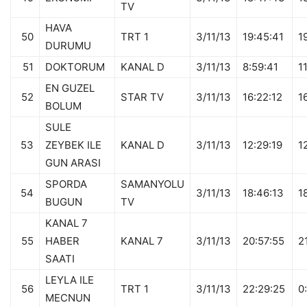
TV
HAVA
50
TRT 1
3/11/13
19:45:41
1
DURUMU
51
DOKTORUM
KANAL D
3/11/13
8:59:41
1
EN GUZEL
52
STAR TV
3/11/13
16:22:12
1
BOLUM
SULE
53
ZEYBEK ILE
KANAL D
3/11/13
12:29:19
1
GUN ARASI
SPORDA
SAMANYOLU
54
3/11/13
18:46:13
1
BUGUN
TV
KANAL 7
55
HABER
KANAL 7
3/11/13
20:57:55
2
SAATI
LEYLA ILE
56
TRT 1
3/11/13
22:29:25
0
MECNUN