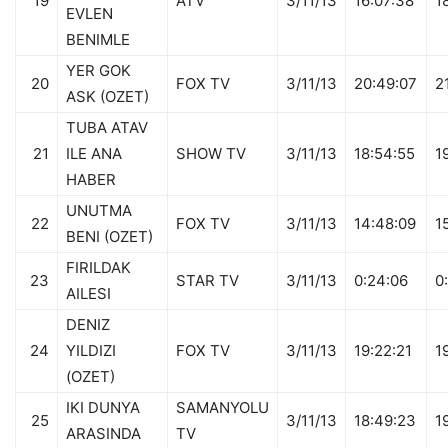
19
ATV
3/11/13
16:07:38
1
EVLEN
BENIMLE
YER GOK
20
FOX TV
3/11/13
20:49:07
2
ASK (OZET)
TUBA ATAV
21
ILE ANA
SHOW TV
3/11/13
18:54:55
1
HABER
UNUTMA
22
FOX TV
3/11/13
14:48:09
1
BENI (OZET)
FIRILDAK
23
STAR TV
3/11/13
0:24:06
0
AILESI
DENIZ
24
YILDIZI
FOX TV
3/11/13
19:22:21
1
(OZET)
IKI DUNYA
SAMANYOLU
25
3/11/13
18:49:23
1
ARASINDA
TV