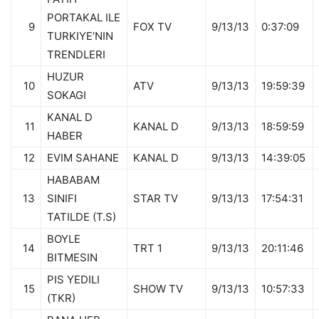
PORTAKAL ILE
9
FOX TV
9/13/13
0:37:09
TURKIYE’NIN
TRENDLERI
HUZUR
10
ATV
9/13/13
19:59:39
SOKAGI
KANAL D
11
KANAL D
9/13/13
18:59:59
HABER
12
EVIM SAHANE
KANAL D
9/13/13
14:39:05
HABABAM
13
SINIFI
STAR TV
9/13/13
17:54:31
TATILDE (T.S)
BOYLE
14
TRT 1
9/13/13
20:11:46
BITMESIN
PIS YEDILI
15
SHOW TV
9/13/13
10:57:33
(TKR)