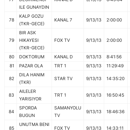
ILE GUNAYDIN
KALP GOZU
78
KANAL 7
9/13/13
2:00:00
(TKR-GECE)
BIR ASK
79
HIKAYESI
FOX TV
9/13/13
2:00:00
(TKR-GECE)
80
DOKTORUM
KANAL D
9/13/13
8:41:56
81
PAZAR OLA
TRT 1
9/13/13
11:29:49
DILA HANIM
82
STAR TV
9/13/13
14:35:20
(TKR)
AILELER
83
TRT 1
9/13/13
16:50:45
YARISIYOR
SPORDA
SAMANYOLU
84
9/13/13
18:46:36
BUGUN
TV
UNUTMA BENI
85
FOX TV
9/13/13
14:33:11