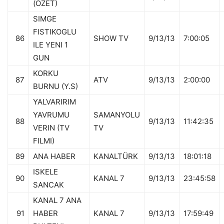
(OZET)
SIMGE
FISTIKOGLU
86
SHOW TV
9/13/13
7:00:05
ILE YENI 1
GUN
KORKU
87
ATV
9/13/13
2:00:00
BURNU (Y.S)
YALVARIRIM
YAVRUMU
SAMANYOLU
88
9/13/13
11:42:35
VERIN (TV
TV
FILMI)
89
ANA HABER
KANALTÜRK
9/13/13
18:01:18
ISKELE
90
KANAL 7
9/13/13
23:45:58
SANCAK
KANAL 7 ANA
91
HABER
KANAL 7
9/13/13
17:59:49