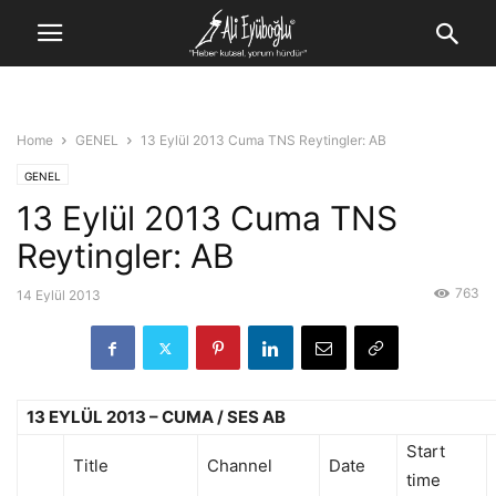
Home
GENEL
13 Eylül 2013 Cuma TNS Reytingler: AB
GENEL
13 Eylül 2013 Cuma TNS
Reytingler: AB
763
14 Eylül 2013
13 EYLÜL 2013 – CUMA / SES AB
Start
Title
Channel
Date
time