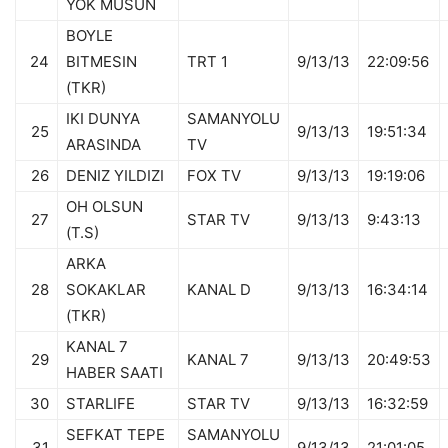
YOK MUSUN
BOYLE
24
BITMESIN
TRT 1
9/13/13
22:09:56
(TKR)
IKI DUNYA
SAMANYOLU
25
9/13/13
19:51:34
ARASINDA
TV
26
DENIZ YILDIZI
FOX TV
9/13/13
19:19:06
OH OLSUN
27
STAR TV
9/13/13
9:43:13
(T.S)
ARKA
28
SOKAKLAR
KANAL D
9/13/13
16:34:14
(TKR)
KANAL 7
29
KANAL 7
9/13/13
20:49:53
HABER SAATI
30
STARLIFE
STAR TV
9/13/13
16:32:59
SEFKAT TEPE
SAMANYOLU
31
9/13/13
21:01:05