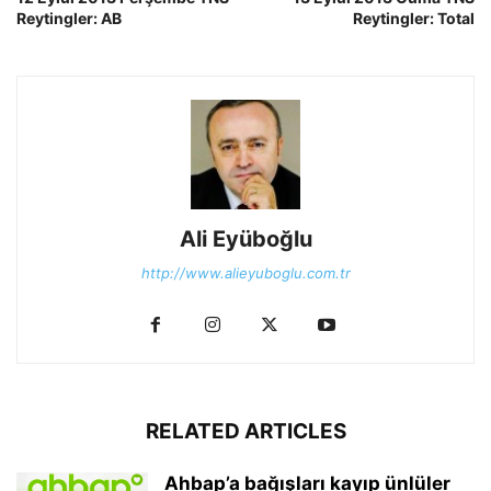
Reytingler: AB
Reytingler: Total
Ali Eyüboğlu
http://www.alieyuboglu.com.tr
RELATED ARTICLES
Ahbap’a bağışları kayıp ünlüler