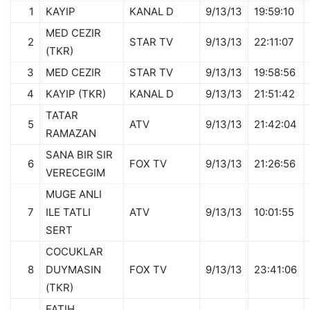
1
KAYIP
KANAL D
9/13/13
19:59:10
MED CEZIR
2
STAR TV
9/13/13
22:11:07
(TKR)
3
MED CEZIR
STAR TV
9/13/13
19:58:56
4
KAYIP (TKR)
KANAL D
9/13/13
21:51:42
TATAR
5
ATV
9/13/13
21:42:04
RAMAZAN
SANA BIR SIR
6
FOX TV
9/13/13
21:26:56
VERECEGIM
MUGE ANLI
7
ILE TATLI
ATV
9/13/13
10:01:55
SERT
COCUKLAR
8
DUYMASIN
FOX TV
9/13/13
23:41:06
(TKR)
FATIH