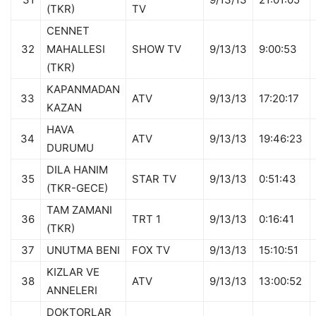
(TKR)
TV
CENNET
32
MAHALLESI
SHOW TV
9/13/13
9:00:53
(TKR)
KAPANMADAN
33
ATV
9/13/13
17:20:17
KAZAN
HAVA
34
ATV
9/13/13
19:46:23
DURUMU
DILA HANIM
35
STAR TV
9/13/13
0:51:43
(TKR-GECE)
TAM ZAMANI
36
TRT 1
9/13/13
0:16:41
(TKR)
37
UNUTMA BENI
FOX TV
9/13/13
15:10:51
KIZLAR VE
38
ATV
9/13/13
13:00:52
ANNELERI
DOKTORLAR