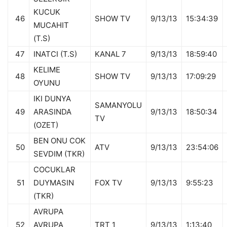
KUCUK
46
SHOW TV
9/13/13
15:34:39
MUCAHIT
(T.S)
47
INATCI (T.S)
KANAL 7
9/13/13
18:59:40
KELIME
48
SHOW TV
9/13/13
17:09:29
OYUNU
IKI DUNYA
SAMANYOLU
49
ARASINDA
9/13/13
18:50:34
TV
(OZET)
BEN ONU COK
50
ATV
9/13/13
23:54:06
SEVDIM (TKR)
COCUKLAR
51
DUYMASIN
FOX TV
9/13/13
9:55:23
(TKR)
AVRUPA
52
AVRUPA
TRT 1
9/13/13
1:13:40