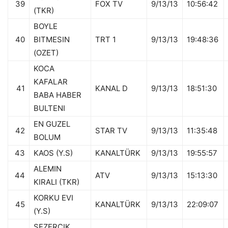
39
FOX TV
9/13/13
10:56:42
(TKR)
BOYLE
40
BITMESIN
TRT 1
9/13/13
19:48:36
(OZET)
KOCA
KAFALAR
41
KANAL D
9/13/13
18:51:30
BABA HABER
BULTENI
EN GUZEL
42
STAR TV
9/13/13
11:35:48
BOLUM
43
KAOS (Y.S)
KANALTÜRK
9/13/13
19:55:57
ALEMIN
44
ATV
9/13/13
15:13:30
KIRALI (TKR)
KORKU EVI
45
KANALTÜRK
9/13/13
22:09:07
(Y.S)
SEZERCIK