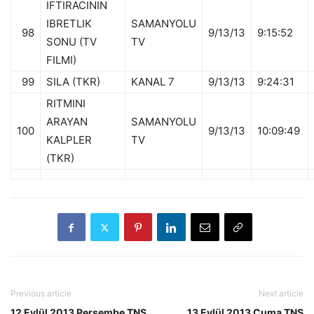
IFTIRACININ
IBRETLIK
SAMANYOLU
98
9/13/13
9:15:52
SONU (TV
TV
FILMI)
99
SILA (TKR)
KANAL 7
9/13/13
9:24:31
RITMINI
ARAYAN
SAMANYOLU
100
9/13/13
10:09:49
KALPLER
TV
(TKR)
Previous article
Next article
12 Eylül 2013 Perşembe TNS
13 Eylül 2013 Cuma TNS