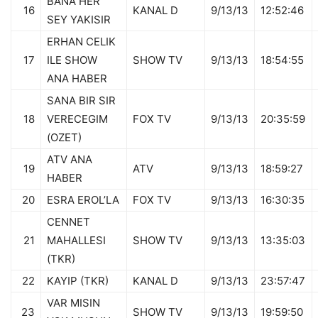
BANA HER
16
KANAL D
9/13/13
12:52:46
SEY YAKISIR
ERHAN CELIK
17
ILE SHOW
SHOW TV
9/13/13
18:54:55
ANA HABER
SANA BIR SIR
18
VERECEGIM
FOX TV
9/13/13
20:35:59
(OZET)
ATV ANA
19
ATV
9/13/13
18:59:27
HABER
20
ESRA EROL’LA
FOX TV
9/13/13
16:30:35
CENNET
21
MAHALLESI
SHOW TV
9/13/13
13:35:03
(TKR)
22
KAYIP (TKR)
KANAL D
9/13/13
23:57:47
VAR MISIN
23
SHOW TV
9/13/13
19:59:50