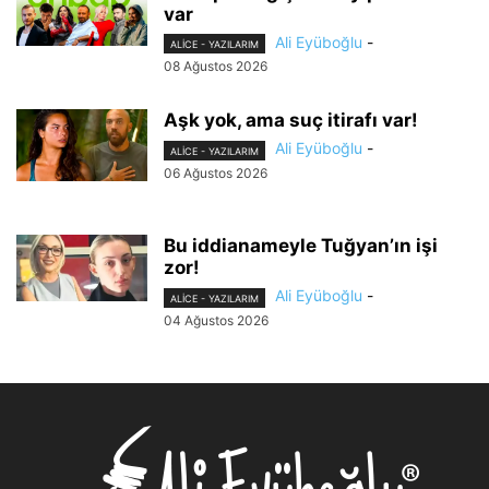
var
Ali Eyüboğlu
-
ALİCE - YAZILARIM
08 Ağustos 2026
Aşk yok, ama suç itirafı var!
Ali Eyüboğlu
-
ALİCE - YAZILARIM
06 Ağustos 2026
Bu iddianameyle Tuğyan’ın işi
zor!
Ali Eyüboğlu
-
ALİCE - YAZILARIM
04 Ağustos 2026