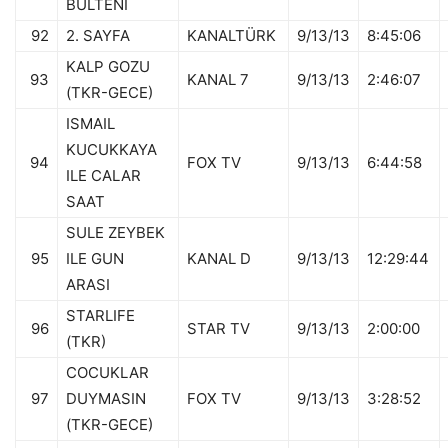
BULTENI
92
2. SAYFA
KANALTÜRK
9/13/13
8:45:06
KALP GOZU
93
KANAL 7
9/13/13
2:46:07
(TKR-GECE)
ISMAIL
KUCUKKAYA
94
FOX TV
9/13/13
6:44:58
ILE CALAR
SAAT
SULE ZEYBEK
95
ILE GUN
KANAL D
9/13/13
12:29:44
ARASI
STARLIFE
96
STAR TV
9/13/13
2:00:00
(TKR)
COCUKLAR
97
DUYMASIN
FOX TV
9/13/13
3:28:52
(TKR-GECE)