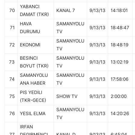
YABANCI
70
KANAL 7
9/13/13
14:18:01
DAMAT (TKR)
HAVA
SAMANYOLU
71
9/13/13
18:48:47
DURUMU
TV
SAMANYOLU
72
EKONOMI
9/13/13
18:48:19
TV
BESINCI
SAMANYOLU
73
9/13/13
13:02:19
BOYUT (TKR)
TV
SAMANYOLU
SAMANYOLU
74
9/13/13
17:58:06
ANA HABER
TV
PIS YEDILI
75
SHOW TV
9/13/13
2:00:00
(TKR-GECE)
SAMANYOLU
76
YESIL ELMA
9/13/13
14:20:26
TV
IRFAN
77
DEGIRMENCI
KANAL D
9/13/13
6:45:04