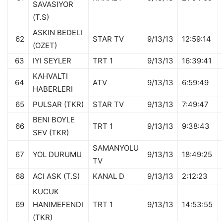
SAVASIYOR
(T.S)
ASKIN BEDELI
62
STAR TV
9/13/13
12:59:14
(OZET)
63
IYI SEYLER
TRT 1
9/13/13
16:39:41
KAHVALTI
64
ATV
9/13/13
6:59:49
HABERLERI
65
PULSAR (TKR)
STAR TV
9/13/13
7:49:47
BENI BOYLE
66
TRT 1
9/13/13
9:38:43
SEV (TKR)
SAMANYOLU
67
YOL DURUMU
9/13/13
18:49:25
TV
68
ACI ASK (T.S)
KANAL D
9/13/13
2:12:23
KUCUK
69
HANIMEFENDI
TRT 1
9/13/13
14:53:55
(TKR)