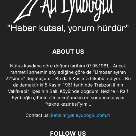
ABOUT US
Nüfus kaydıma göre doğum tarihim 07.05.1961… Ancak
rahmetli annemin söylediğine göre de “Limoser ayının
22’sinde” doğmuşum… Bu da 5 Kasım’a tekabül ediyor… Bu
da demektir ki 5 Kasım 1961 tarihinde Trabzon ilinin
Vakfıkebir ilçesinin Ballı Köyü’nde doğdum. Nezire – Raif
Eyüboğlu çiftinin altı çocuğundan en sonuncusu yani
“tekne kazıntısı”yım…
Contact us:
iletisim@alieyuboglu.com.tr
FOLLOW US