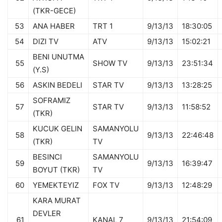
(TKR-GECE)
53
ANA HABER
TRT 1
9/13/13
18:30:05
54
DIZI TV
ATV
9/13/13
15:02:21
BENI UNUTMA
55
SHOW TV
9/13/13
23:51:34
(Y.S)
56
ASKIN BEDELI
STAR TV
9/13/13
13:28:25
SOFRAMIZ
57
STAR TV
9/13/13
11:58:52
(TKR)
KUCUK GELIN
SAMANYOLU
58
9/13/13
22:46:48
(TKR)
TV
BESINCI
SAMANYOLU
59
9/13/13
16:39:47
BOYUT (TKR)
TV
60
YEMEKTEYIZ
FOX TV
9/13/13
12:48:29
KARA MURAT
DEVLER
61
KANAL 7
9/13/13
21:54:09