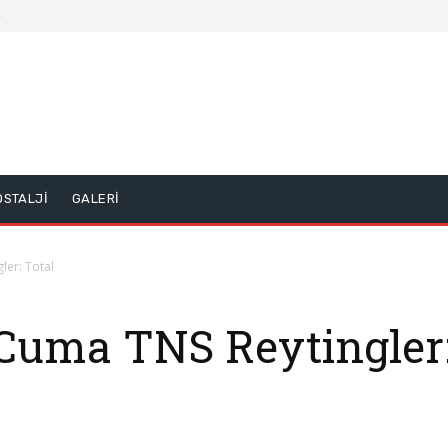
5
OSTALJİ
GALERİ
ler: Total
Cuma TNS Reytingler: