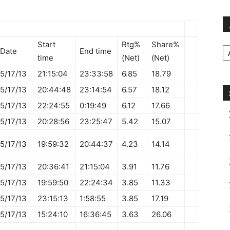
Ar
Start
Rtg%
Share%
Date
End time
time
(Net)
(Net)
5/17/13
21:15:04
23:33:58
6.85
18.79
5/17/13
20:44:48
23:14:54
6.57
18.12
5/17/13
22:24:55
0:19:49
6.12
17.66
5/17/13
20:28:56
23:25:47
5.42
15.07
5/17/13
19:59:32
20:44:37
4.23
14.14
5/17/13
20:36:41
21:15:04
3.91
11.76
5/17/13
19:59:50
22:24:34
3.85
11.33
5/17/13
23:15:13
1:58:55
3.85
17.19
5/17/13
15:24:10
16:36:45
3.63
26.06