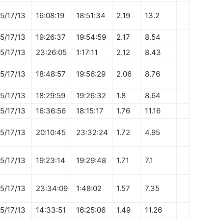
5/17/13
16:08:19
18:51:34
2.19
13.2
5/17/13
19:26:37
19:54:59
2.17
8.54
5/17/13
23:26:05
1:17:11
2.12
8.43
5/17/13
18:48:57
19:56:29
2.06
8.76
5/17/13
18:29:59
19:26:32
1.8
8.64
5/17/13
16:36:56
18:15:17
1.76
11.16
5/17/13
20:10:45
23:32:24
1.72
4.95
5/17/13
19:23:14
19:29:48
1.71
7.1
5/17/13
23:34:09
1:48:02
1.57
7.35
5/17/13
14:33:51
16:25:06
1.49
11.26