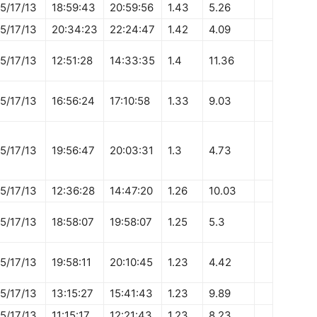
5/17/13
18:59:43
20:59:56
1.43
5.26
5/17/13
20:34:23
22:24:47
1.42
4.09
5/17/13
12:51:28
14:33:35
1.4
11.36
5/17/13
16:56:24
17:10:58
1.33
9.03
5/17/13
19:56:47
20:03:31
1.3
4.73
5/17/13
12:36:28
14:47:20
1.26
10.03
5/17/13
18:58:07
19:58:07
1.25
5.3
5/17/13
19:58:11
20:10:45
1.23
4.42
5/17/13
13:15:27
15:41:43
1.23
9.89
5/17/13
11:15:17
12:21:43
1.23
8.23