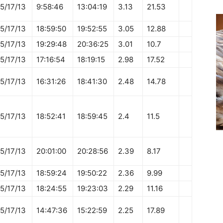
5/17/13
9:58:46
13:04:19
3.13
21.53
5/17/13
18:59:50
19:52:55
3.05
12.88
5/17/13
19:29:48
20:36:25
3.01
10.7
5/17/13
17:16:54
18:19:15
2.98
17.52
5/17/13
16:31:26
18:41:30
2.48
14.78
5/17/13
18:52:41
18:59:45
2.4
11.5
5/17/13
20:01:00
20:28:56
2.39
8.17
5/17/13
18:59:24
19:50:22
2.36
9.99
5/17/13
18:24:55
19:23:03
2.29
11.16
5/17/13
14:47:36
15:22:59
2.25
17.89