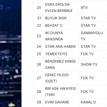
ESRA EROL’DA
20
ATV
EVLEN BENIMLE
21
BUYUK RISK
STAR TV
22
BEHZAT C
STAR TV
IKI DUNYA
SAMANYOLU
23
ARASINDA
TV
24
STAR ANA HABER
STAR TV
25
YEMEKTEYIZ
FOX TV
BENZEMEZ KIMSE
26
SHOW TV
SANA
DENIZ YILDIZI
27
FOX TV
(OZET)
BIR ASK HIKAYESI
28
FOX TV
(TKR)
29
EVIM SAHANE
KANAL D