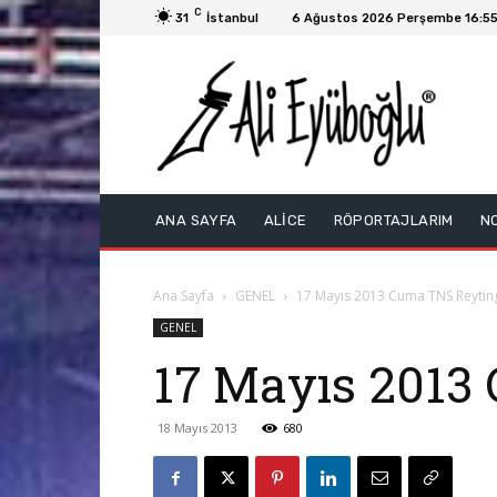
C
31
İstanbul
6 Ağustos 2026 Perşembe 16:5
ANA SAYFA
ALİCE
RÖPORTAJLARIM
N
Ana Sayfa
GENEL
17 Mayıs 2013 Cuma TNS Reyting
GENEL
17 Mayıs 2013 
18 Mayıs 2013
680