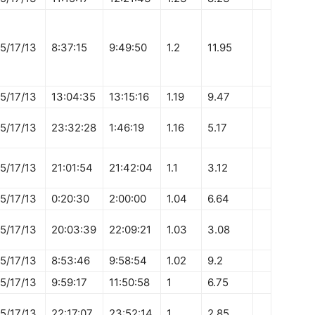
5/17/13
8:37:15
9:49:50
1.2
11.95
5/17/13
13:04:35
13:15:16
1.19
9.47
5/17/13
23:32:28
1:46:19
1.16
5.17
5/17/13
21:01:54
21:42:04
1.1
3.12
5/17/13
0:20:30
2:00:00
1.04
6.64
5/17/13
20:03:39
22:09:21
1.03
3.08
5/17/13
8:53:46
9:58:54
1.02
9.2
5/17/13
9:59:17
11:50:58
1
6.75
5/17/13
22:17:07
23:52:14
1
2.85