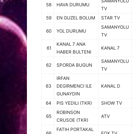
SAMANYOLU
58
HAVA DURUMU
TV
59
EN GUZEL BOLUM
STAR TV
SAMANYOLU
60
YOL DURUMU
TV
KANAL 7 ANA
61
KANAL 7
HABER BULTENI
SAMANYOLU
62
SPORDA BUGUN
TV
IRFAN
63
DEGIRMENCI ILE
KANAL D
GUNAYDIN
64
PIS YEDILI (TKR)
SHOW TV
ROBINSON
65
ATV
CRUSOE (TKR)
FATIH PORTAKAL
66
FOX TV