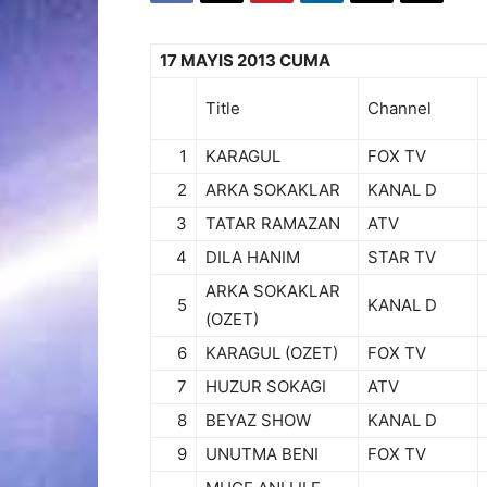
17 MAYIS 2013 CUMA
Title
Channel
1
KARAGUL
FOX TV
2
ARKA SOKAKLAR
KANAL D
3
TATAR RAMAZAN
ATV
4
DILA HANIM
STAR TV
ARKA SOKAKLAR
5
KANAL D
(OZET)
6
KARAGUL (OZET)
FOX TV
7
HUZUR SOKAGI
ATV
8
BEYAZ SHOW
KANAL D
9
UNUTMA BENI
FOX TV