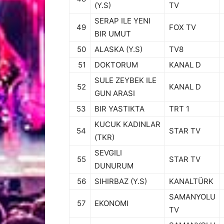
(Y.S)
TV
SERAP ILE YENI
49
FOX TV
BIR UMUT
50
ALASKA (Y.S)
TV8
51
DOKTORUM
KANAL D
SULE ZEYBEK ILE
52
KANAL D
GUN ARASI
53
BIR YASTIKTA
TRT 1
KUCUK KADINLAR
54
STAR TV
(TKR)
SEVGILI
55
STAR TV
DUNURUM
56
SIHIRBAZ (Y.S)
KANALTÜRK
SAMANYOLU
57
EKONOMI
TV