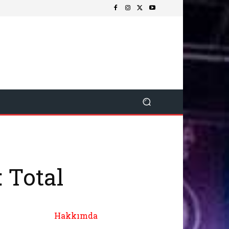
 Total
Hakkımda