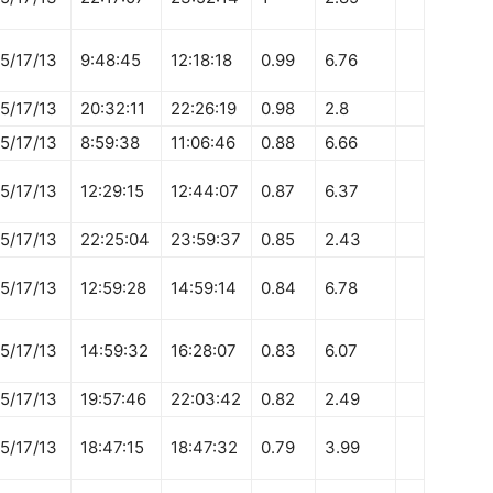
5/17/13
9:48:45
12:18:18
0.99
6.76
5/17/13
20:32:11
22:26:19
0.98
2.8
5/17/13
8:59:38
11:06:46
0.88
6.66
5/17/13
12:29:15
12:44:07
0.87
6.37
5/17/13
22:25:04
23:59:37
0.85
2.43
5/17/13
12:59:28
14:59:14
0.84
6.78
5/17/13
14:59:32
16:28:07
0.83
6.07
5/17/13
19:57:46
22:03:42
0.82
2.49
5/17/13
18:47:15
18:47:32
0.79
3.99