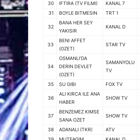
30
IFTIRA (TV FILMI)
KANAL 7
31
BOYLE BITMESIN
TRT 1
BANA HER SEY
32
KANAL D
YAKISIR
BENI AFFET
33
STAR TV
(OZET)
OSMANLI’DA
SAMANYOLU
34
DERIN DEVLET
TV
(OZET)
35
SU GIBI
FOX TV
ALI KIRCA ILE ANA
36
SHOW TV
HABER
BENZEMEZ KIMSE
37
SHOW TV
SANA OZET
38
ADANALI (TKR)
ATV
39
MUTFAGIM
KANAL D