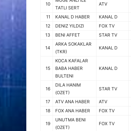
MUGE ANLI ILE
10
ATV
TATLI SERT
11
KANAL D HABER
KANAL D
12
DENIZ YILDIZI
FOX TV
13
BENI AFFET
STAR TV
ARKA SOKAKLAR
14
KANAL D
(TKR)
KOCA KAFALAR
15
BABA HABER
KANAL D
BULTENI
DILA HANIM
16
STAR TV
(OZET)
17
ATV ANA HABER
ATV
18
FOX ANA HABER
FOX TV
UNUTMA BENI
19
FOX TV
(OZET)