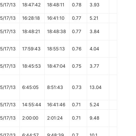
5/17/13
18:47:42
18:48:11
0.78
3.93
5/17/13
16:28:18
16:41:10
0.77
5.21
5/17/13
18:48:21
18:48:38
0.77
3.84
5/17/13
17:59:43
18:55:13
0.76
4.04
5/17/13
18:45:53
18:47:04
0.75
3.77
5/17/13
6:45:05
8:51:43
0.73
13.04
5/17/13
14:55:44
16:41:46
0.71
5.24
5/17/13
2:00:00
2:01:24
0.71
9.48
5/17/13
6:44:57
9:48:39
0.7
10.1