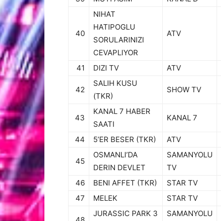
NIHAT
HATIPOGLU
40
ATV
SORULARINIZI
CEVAPLIYOR
41
DIZI TV
ATV
SALIH KUSU
42
SHOW TV
(TKR)
KANAL 7 HABER
43
KANAL 7
SAATI
44
5’ER BESER (TKR)
ATV
OSMANLI’DA
SAMANYOLU
45
DERIN DEVLET
TV
46
BENI AFFET (TKR)
STAR TV
47
MELEK
STAR TV
JURASSIC PARK 3
SAMANYOLU
48