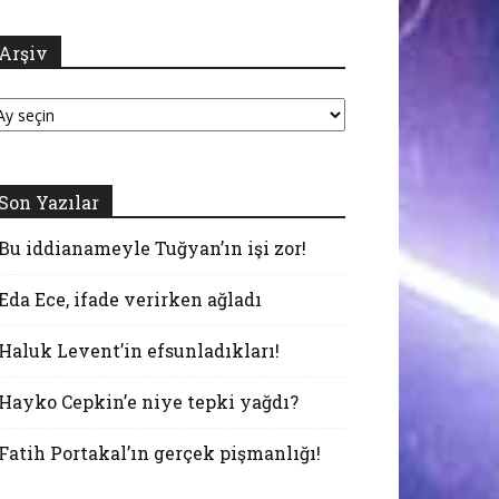
Arşiv
şiv
Son Yazılar
Bu iddianameyle Tuğyan’ın işi zor!
Eda Ece, ifade verirken ağladı
Haluk Levent’in efsunladıkları!
Hayko Cepkin’e niye tepki yağdı?
Fatih Portakal’ın gerçek pişmanlığı!