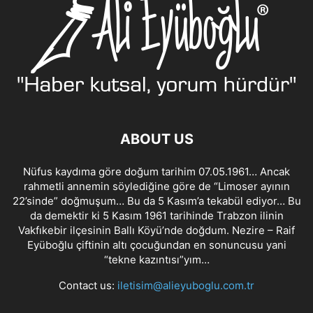
ABOUT US
Nüfus kaydıma göre doğum tarihim 07.05.1961… Ancak
rahmetli annemin söylediğine göre de “Limoser ayının
22’sinde” doğmuşum… Bu da 5 Kasım’a tekabül ediyor… Bu
da demektir ki 5 Kasım 1961 tarihinde Trabzon ilinin
Vakfıkebir ilçesinin Ballı Köyü’nde doğdum. Nezire – Raif
Eyüboğlu çiftinin altı çocuğundan en sonuncusu yani
“tekne kazıntısı”yım…
Contact us:
iletisim@alieyuboglu.com.tr