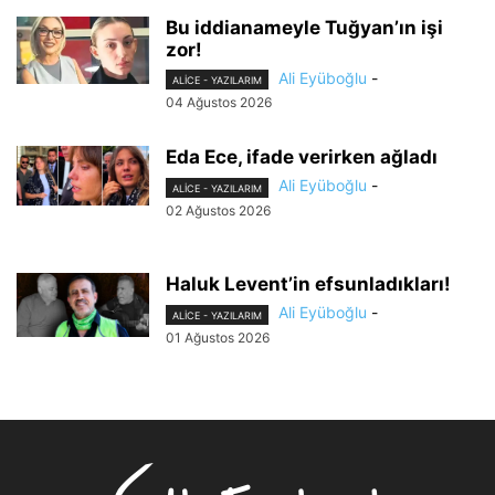
Bu iddianameyle Tuğyan’ın işi
zor!
Ali Eyüboğlu
-
ALİCE - YAZILARIM
04 Ağustos 2026
Eda Ece, ifade verirken ağladı
Ali Eyüboğlu
-
ALİCE - YAZILARIM
02 Ağustos 2026
Haluk Levent’in efsunladıkları!
Ali Eyüboğlu
-
ALİCE - YAZILARIM
01 Ağustos 2026