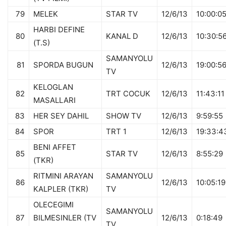
79
MELEK
STAR TV
12/6/13
10:00:0
HARBI DEFINE
80
KANAL D
12/6/13
10:30:5
(T.S)
SAMANYOLU
81
SPORDA BUGUN
12/6/13
19:00:5
TV
KELOGLAN
82
TRT COCUK
12/6/13
11:43:11
MASALLARI
83
HER SEY DAHIL
SHOW TV
12/6/13
9:59:55
84
SPOR
TRT 1
12/6/13
19:33:4
BENI AFFET
85
STAR TV
12/6/13
8:55:29
(TKR)
RITMINI ARAYAN
SAMANYOLU
86
12/6/13
10:05:19
KALPLER (TKR)
TV
OLECEGIMI
SAMANYOLU
87
BILMESINLER (TV
12/6/13
0:18:49
TV