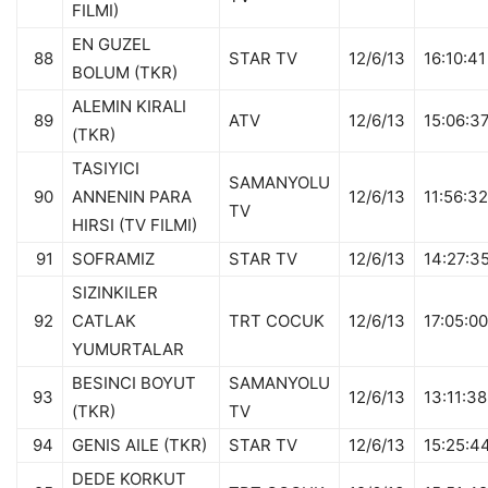
FILMI)
EN GUZEL
88
STAR TV
12/6/13
16:10:41
BOLUM (TKR)
ALEMIN KIRALI
89
ATV
12/6/13
15:06:3
(TKR)
TASIYICI
SAMANYOLU
90
ANNENIN PARA
12/6/13
11:56:32
TV
HIRSI (TV FILMI)
91
SOFRAMIZ
STAR TV
12/6/13
14:27:3
SIZINKILER
92
CATLAK
TRT COCUK
12/6/13
17:05:00
YUMURTALAR
BESINCI BOYUT
SAMANYOLU
93
12/6/13
13:11:38
(TKR)
TV
94
GENIS AILE (TKR)
STAR TV
12/6/13
15:25:4
DEDE KORKUT