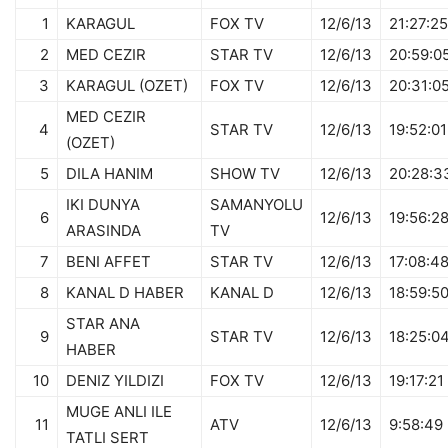
1
KARAGUL
FOX TV
12/6/13
21:27:25
2
MED CEZIR
STAR TV
12/6/13
20:59:0
3
KARAGUL (OZET)
FOX TV
12/6/13
20:31:0
MED CEZIR
4
STAR TV
12/6/13
19:52:01
(OZET)
5
DILA HANIM
SHOW TV
12/6/13
20:28:3
IKI DUNYA
SAMANYOLU
6
12/6/13
19:56:2
ARASINDA
TV
7
BENI AFFET
STAR TV
12/6/13
17:08:4
8
KANAL D HABER
KANAL D
12/6/13
18:59:5
STAR ANA
9
STAR TV
12/6/13
18:25:0
HABER
10
DENIZ YILDIZI
FOX TV
12/6/13
19:17:21
MUGE ANLI ILE
11
ATV
12/6/13
9:58:49
TATLI SERT