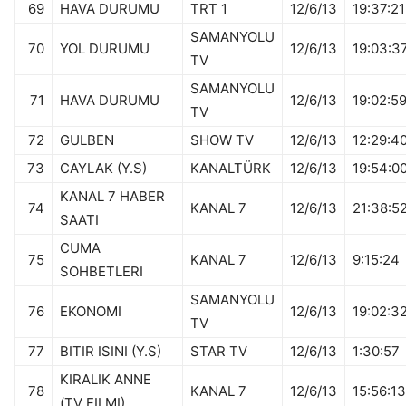
69
HAVA DURUMU
TRT 1
12/6/13
19:37:21
SAMANYOLU
70
YOL DURUMU
12/6/13
19:03:3
TV
SAMANYOLU
71
HAVA DURUMU
12/6/13
19:02:5
TV
72
GULBEN
SHOW TV
12/6/13
12:29:4
73
CAYLAK (Y.S)
KANALTÜRK
12/6/13
19:54:0
KANAL 7 HABER
74
KANAL 7
12/6/13
21:38:5
SAATI
CUMA
75
KANAL 7
12/6/13
9:15:24
SOHBETLERI
SAMANYOLU
76
EKONOMI
12/6/13
19:02:3
TV
77
BITIR ISINI (Y.S)
STAR TV
12/6/13
1:30:57
KIRALIK ANNE
78
KANAL 7
12/6/13
15:56:13
(TV FILMI)