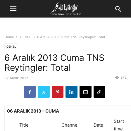
Home
GENEL
6 Aralık 2013 Cuma TNS Reytingler: Total
GENEL
6 Aralık 2013 Cuma TNS
Reytingler: Total
872
07 Aralık 2013
06 ARALIK 2013 – CUMA
Start
Title
Channel
Date
time