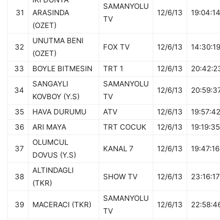
SAMANYOLU
31
ARASINDA
12/6/13
19:04:1
TV
(OZET)
UNUTMA BENI
32
FOX TV
12/6/13
14:30:1
(OZET)
33
BOYLE BITMESIN
TRT 1
12/6/13
20:42:2
SANGAYLI
SAMANYOLU
34
12/6/13
20:59:3
KOVBOY (Y.S)
TV
35
HAVA DURUMU
ATV
12/6/13
19:57:4
36
ARI MAYA
TRT COCUK
12/6/13
19:19:35
OLUMCUL
37
KANAL 7
12/6/13
19:47:16
DOVUS (Y.S)
ALTINDAGLI
38
SHOW TV
12/6/13
23:16:17
(TKR)
SAMANYOLU
39
MACERACI (TKR)
12/6/13
22:58:4
TV