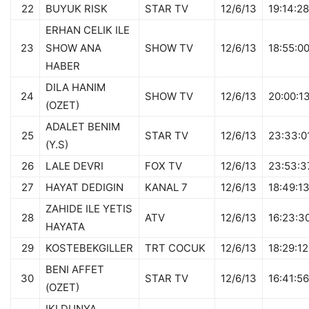
22
BUYUK RISK
STAR TV
12/6/13
19:14:28
ERHAN CELIK ILE
23
SHOW ANA
SHOW TV
12/6/13
18:55:0
HABER
DILA HANIM
24
SHOW TV
12/6/13
20:00:1
(OZET)
ADALET BENIM
25
STAR TV
12/6/13
23:33:0
(Y.S)
26
LALE DEVRI
FOX TV
12/6/13
23:53:3
27
HAYAT DEDIGIN
KANAL 7
12/6/13
18:49:1
ZAHIDE ILE YETIS
28
ATV
12/6/13
16:23:3
HAYATA
29
KOSTEBEKGILLER
TRT COCUK
12/6/13
18:29:12
BENI AFFET
30
STAR TV
12/6/13
16:41:56
(OZET)
IKI DUNYA