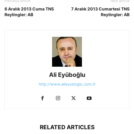
Previous article
Next article
6 Aralık 2013 Cuma TNS
7 Aralık 2013 Cumartesi TNS
Reytingler: AB
Reytingler: AB
Ali Eyüboğlu
http://www.alieyuboglu.com.tr
RELATED ARTICLES