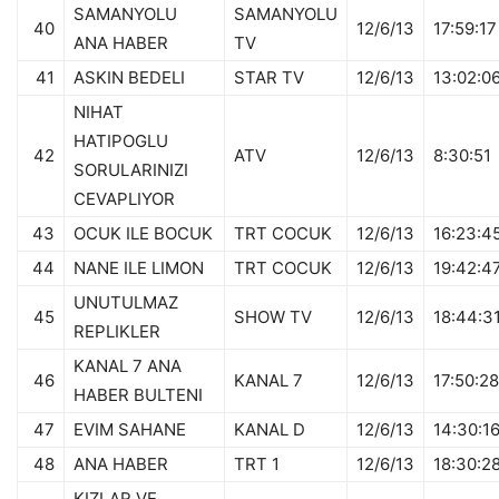
SAMANYOLU
SAMANYOLU
40
12/6/13
17:59:17
ANA HABER
TV
41
ASKIN BEDELI
STAR TV
12/6/13
13:02:0
NIHAT
HATIPOGLU
42
ATV
12/6/13
8:30:51
SORULARINIZI
CEVAPLIYOR
43
OCUK ILE BOCUK
TRT COCUK
12/6/13
16:23:4
44
NANE ILE LIMON
TRT COCUK
12/6/13
19:42:4
UNUTULMAZ
45
SHOW TV
12/6/13
18:44:3
REPLIKLER
KANAL 7 ANA
46
KANAL 7
12/6/13
17:50:28
HABER BULTENI
47
EVIM SAHANE
KANAL D
12/6/13
14:30:1
48
ANA HABER
TRT 1
12/6/13
18:30:2
KIZLAR VE