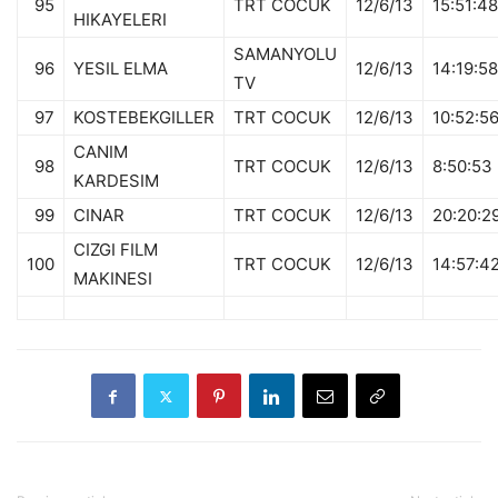
95
TRT COCUK
12/6/13
15:51:48
HIKAYELERI
SAMANYOLU
96
YESIL ELMA
12/6/13
14:19:58
TV
97
KOSTEBEKGILLER
TRT COCUK
12/6/13
10:52:5
CANIM
98
TRT COCUK
12/6/13
8:50:53
KARDESIM
99
CINAR
TRT COCUK
12/6/13
20:20:2
CIZGI FILM
100
TRT COCUK
12/6/13
14:57:4
MAKINESI