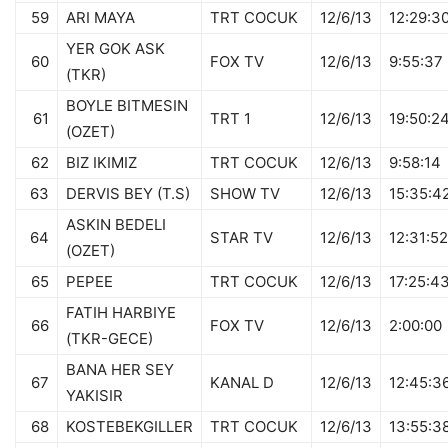
59
ARI MAYA
TRT COCUK
12/6/13
12:29:3
YER GOK ASK
60
FOX TV
12/6/13
9:55:37
(TKR)
BOYLE BITMESIN
61
TRT 1
12/6/13
19:50:2
(OZET)
62
BIZ IKIMIZ
TRT COCUK
12/6/13
9:58:14
63
DERVIS BEY (T.S)
SHOW TV
12/6/13
15:35:4
ASKIN BEDELI
64
STAR TV
12/6/13
12:31:52
(OZET)
65
PEPEE
TRT COCUK
12/6/13
17:25:4
FATIH HARBIYE
66
FOX TV
12/6/13
2:00:00
(TKR-GECE)
BANA HER SEY
67
KANAL D
12/6/13
12:45:3
YAKISIR
68
KOSTEBEKGILLER
TRT COCUK
12/6/13
13:55:3