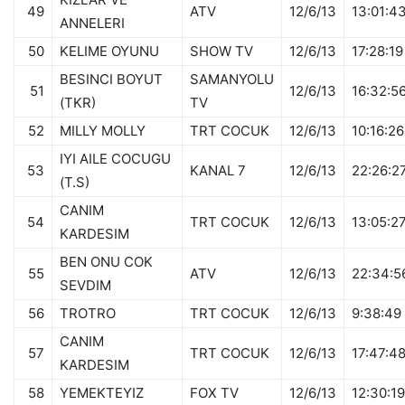
49
ATV
12/6/13
13:01:4
ANNELERI
50
KELIME OYUNU
SHOW TV
12/6/13
17:28:19
BESINCI BOYUT
SAMANYOLU
51
12/6/13
16:32:5
(TKR)
TV
52
MILLY MOLLY
TRT COCUK
12/6/13
10:16:26
IYI AILE COCUGU
53
KANAL 7
12/6/13
22:26:2
(T.S)
CANIM
54
TRT COCUK
12/6/13
13:05:2
KARDESIM
BEN ONU COK
55
ATV
12/6/13
22:34:5
SEVDIM
56
TROTRO
TRT COCUK
12/6/13
9:38:49
CANIM
57
TRT COCUK
12/6/13
17:47:4
KARDESIM
58
YEMEKTEYIZ
FOX TV
12/6/13
12:30:19