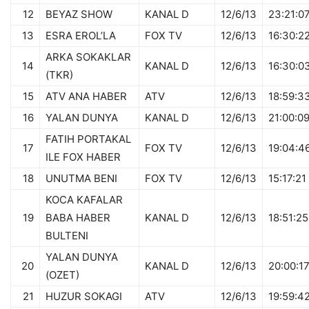
12
BEYAZ SHOW
KANAL D
12/6/13
23:21:0
13
ESRA EROL’LA
FOX TV
12/6/13
16:30:2
ARKA SOKAKLAR
14
KANAL D
12/6/13
16:30:0
(TKR)
15
ATV ANA HABER
ATV
12/6/13
18:59:3
16
YALAN DUNYA
KANAL D
12/6/13
21:00:0
FATIH PORTAKAL
17
FOX TV
12/6/13
19:04:4
ILE FOX HABER
18
UNUTMA BENI
FOX TV
12/6/13
15:17:21
KOCA KAFALAR
19
BABA HABER
KANAL D
12/6/13
18:51:25
BULTENI
YALAN DUNYA
20
KANAL D
12/6/13
20:00:1
(OZET)
21
HUZUR SOKAGI
ATV
12/6/13
19:59:4